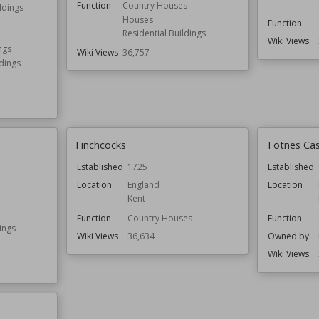
Function
Country Houses
ldings
Houses
Function
Residential Buildings
Wiki Views
ngs
Wiki Views
36,757
ldings
Finchcocks
Totnes Cas
Established
1725
Established
Location
England
Location
Kent
Function
Country Houses
Function
ings
Wiki Views
36,634
Owned by
Wiki Views