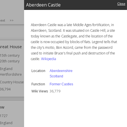
Aberdeen Castle
Close
6,855
Wiki Views
36,851
SIZE
:
25
ext
>>
Aberdeen Castle was a late Middle Ages fortification, in
Aberdeen, Scotland. It was situated on Castle Hill, a site
today known as the Castlegate, and the location of the
castle is now occupied by blocks of flats. Legend tells that
Great House
Aberdeen Castle
the city's motto, Bon Accord, came from the password
used to initiate Bruce's final push and destruction of the
15th century
Location
Aberdeenshire
castle.
Wikipedia
20th century
Scotland
England
Function
Former Castles
Location
Aberdeenshire
Hertfordshire
Wiki Views
36,779
Scotland
Country Houses
Function
Former Castles
36,794
Wiki Views
36,779
ow
Leicester Guildhall
1727
Established
1390
England
Location
Leicester