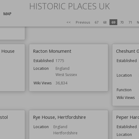
HISTORIC PLACES UK
Owned by
National Trust
s
Wiki Views
3
Wiki Views
36,856
MAP
<<
Previous
67
68
69
70
71
N
ldings
h House
Racton Monument
Cheshunt 
Established
1775
Established
Location
England
West Sussex
Location
Wiki Views
36,834
Function
Wiki Views
stol
Rye House, Hertfordshire
Peper Har
Location
England
Established
Hertfordshire
Location