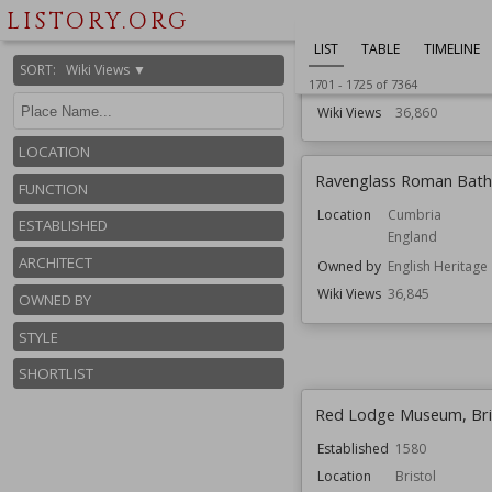
LISTORY.ORG
Function
Country House
Gardens
LIST
TABLE
TIMELINE
Houses
SORT
:
Wiki Views ▼
Residential Bui
1701
-
1725
of
7364
Wiki Views
36,860
LOCATION
Ravenglass Roman Bat
FUNCTION
Location
Cumbria
ESTABLISHED
England
ARCHITECT
Owned by
English Heritage
Wiki Views
36,845
OWNED BY
STYLE
SHORTLIST
Red Lodge Museum, Bri
Established
1580
Location
Bristol