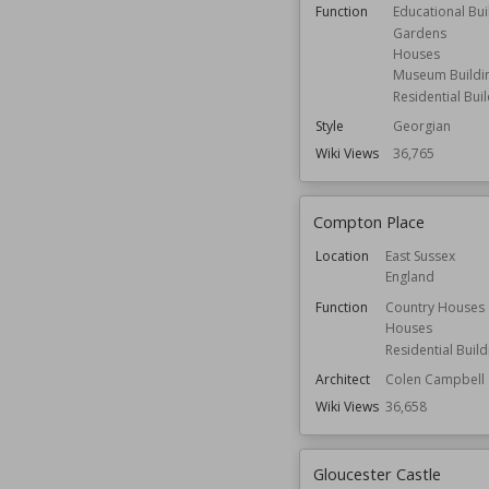
Function
Educational Bui
Gardens
Houses
Museum Buildi
Residential Bui
Style
Georgian
Wiki Views
36,765
Compton Place
Location
East Sussex
England
Function
Country Houses
Houses
Residential Build
Architect
Colen Campbell
Wiki Views
36,658
Gloucester Castle