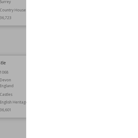
Surrey
Leicestershire
Country Houses
Function
Government Buildings
36,723
Wiki Views
36,670
tle
Bolebroke Castle
1068
Location
East Sussex
England
Devon
England
Function
Castles
Castles
Wiki Views
36,596
English Heritage
36,601