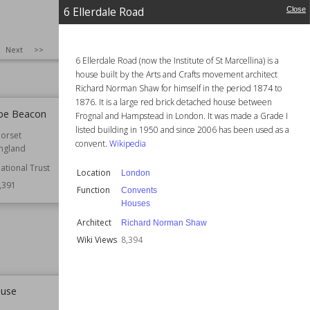
6 Ellerdale Road
Close
SIZE
:
25
Next
>>
6 Ellerdale Road (now the Institute of St Marcellina) is a
house built by the Arts and Crafts movement architect
Richard Norman Shaw for himself in the period 1874 to
1876. It is a large red brick detached house between
be Beacon
Kingscote Park, Gloucestershire
Frognal and Hampstead in London. It was made a Grade I
listed building in 1950 and since 2006 has been used as a
orset
Established
1785
convent.
Wikipedia
ngland
Location
England
Gloucestershire
ational Trust
Location
London
,391
Function
Country Houses
Function
Convents
Wiki Views
8,383
Houses
Architect
Richard Norman Shaw
Wiki Views
8,394
ouse
St Mary's Church, Purton