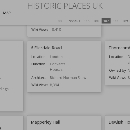
HISTORIC PLACES UK
Function
Country Houses
Houses
MAP
Residential Buildings
<<
Previous
185
186
187
188
189
Architect
John Douglas
Wiki Views
8,410
6 Ellerdale Road
Thorncom
Location
London
Location
D
E
Function
Convents
Houses
Owned by
N
s
Architect
Richard Norman Shaw
Wiki Views
8
Wiki Views
8,394
ldings
Mapperley Hall
Dewlish H
h