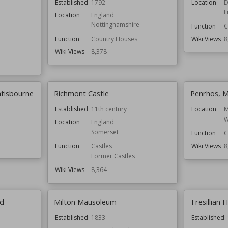
Established
1792
Location
D
E
Location
England
Nottinghamshire
Function
C
Function
Country Houses
Wiki Views
8
Wiki Views
8,378
ntisbourne
Richmont Castle
Penrhos, 
Established
11th century
Location
M
W
Location
England
Somerset
Function
C
Function
Castles
Wiki Views
8
Former Castles
Wiki Views
8,364
rd
Milton Mausoleum
Tresillian 
Established
1833
Established