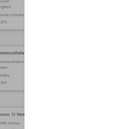
orset
Location
Wiltshire
ngland
Function
Churches
ountry Houses
Wiki Views
8,372
,374
Monmouthshire
St Mary's Church, Attenborough
onmouthshire
Location
Nottinghamshire
ales
Function
Churches
astles
Wiki Views
8,363
,363
House, St Newlyn East
Castles in Tyne and Wear
18th century
Location
England
Tyne and Wear