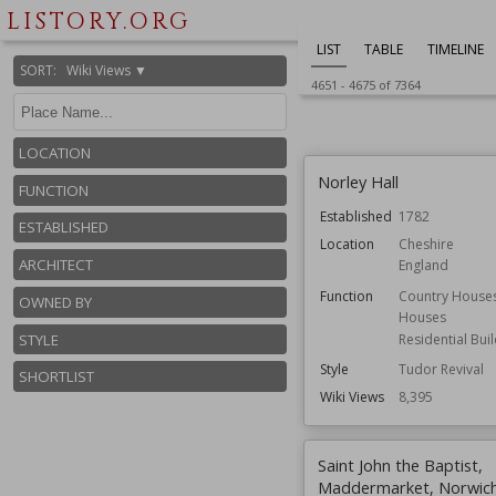
Wiki Views
8,412
LISTORY.ORG
LIST
TABLE
TIMELINE
SORT
:
Wiki Views ▼
4651
-
4675
of
7364
LOCATION
Norley Hall
FUNCTION
Established
1782
ESTABLISHED
Location
Cheshire
ARCHITECT
England
Function
Country House
OWNED BY
Houses
STYLE
Residential Bui
Style
Tudor Revival
SHORTLIST
Wiki Views
8,395
Saint John the Baptist,
Maddermarket, Norwic