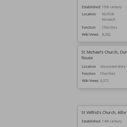
Established
15th century
Location
Norfolk
Norwich
Function
Churches
Wiki Views
8,382
St Michael's Church, Du
Rouse
Location
Gloucestershire
Function
Churches
Wiki Views
8,372
St Wilfrid's Church, Alfo
Established
14th century